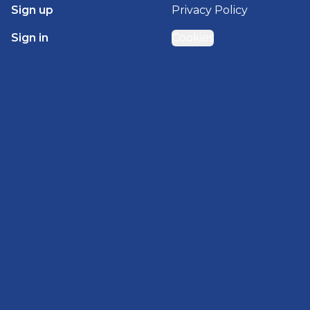
Sign up
Privacy Policy
Sign in
Cookies
GET STARTED WITH
BRADY HOMES
Find, design, and order your next home in a few
clicks.
Sign up
Powered by BuildTrove.com