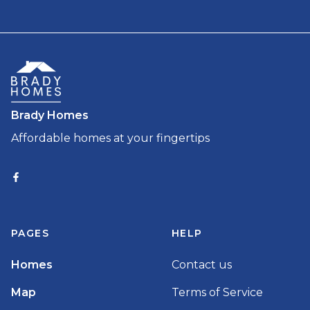
Brady Homes
Affordable homes at your fingertips
PAGES
HELP
Homes
Contact us
Map
Terms of Service