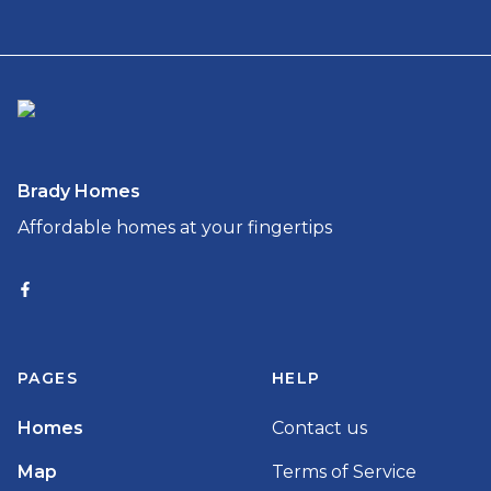
Brady Homes
Affordable homes at your fingertips
PAGES
HELP
Homes
Contact us
Map
Terms of Service