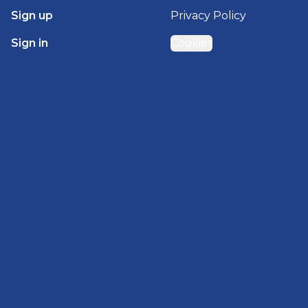
Sign up
Privacy Policy
Sign in
Cookies
GET STARTED WITH
BRADY HOMES
Find, design, and order your next home in a few
clicks.
Sign up
Powered by BuildTrove.com