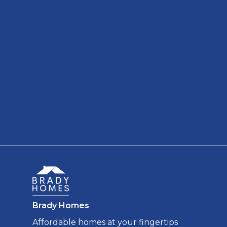
Brady Homes
Affordable homes at your fingertips