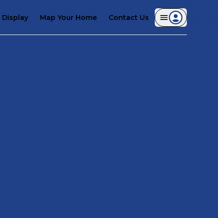
Display
Map Your Home
Contact Us