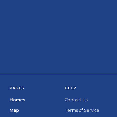
PAGES
HELP
Homes
Contact us
Map
Terms of Service