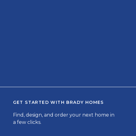
GET STARTED WITH
BRADY HOMES
Find, design, and order your next home in
a few clicks.