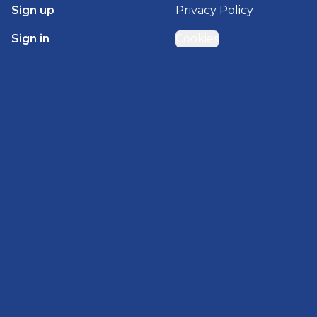
Sign up
Privacy Policy
Sign in
Cookies
GET STARTED WITH
BRADY HOMES
Find, design, and order your next home in a few
clicks.
Sign up
Powered by BuildTrove.com