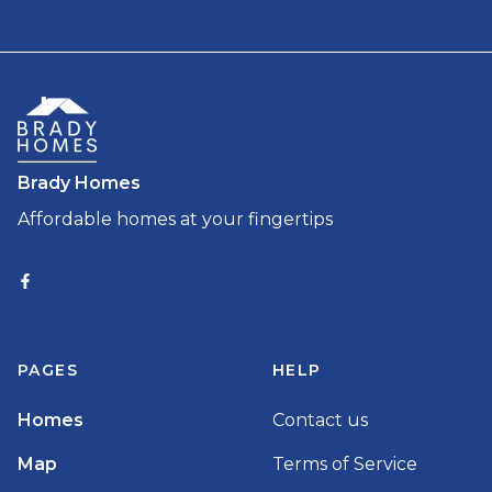
Brady Homes
Affordable homes at your fingertips
PAGES
HELP
Homes
Contact us
Map
Terms of Service