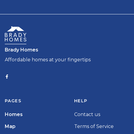
Brady Homes
Affordable homes at your fingertips
PAGES
HELP
Homes
Contact us
Map
Terms of Service