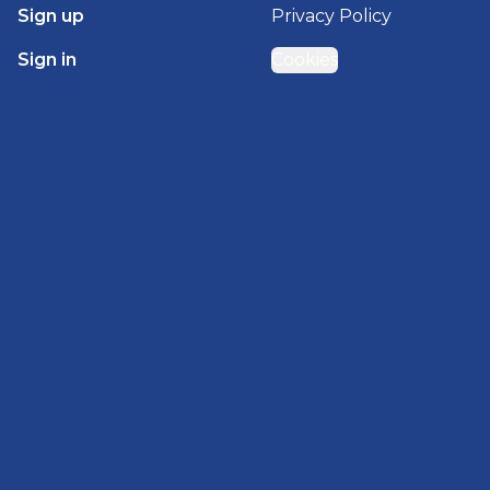
Sign up
Privacy Policy
Sign in
Cookies
GET STARTED WITH
BRADY HOMES
Find, design, and order your next home in a few
clicks.
Sign up
Powered by BuildTrove.com