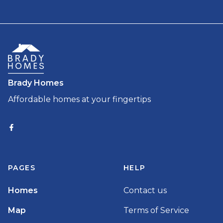
Brady Homes
Affordable homes at your fingertips
PAGES
HELP
Homes
Contact us
Map
Terms of Service