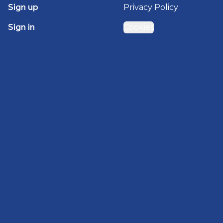
Sign up
Privacy Policy
Sign in
Cookies
GET STARTED WITH
BRADY HOMES
Find, design, and order your next home in a few
clicks.
Sign up
Powered by BuildTrove.com