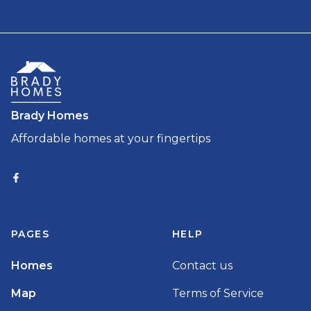
Brady Homes
Affordable homes at your fingertips
PAGES
HELP
Homes
Contact us
Map
Terms of Service