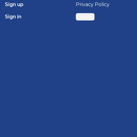
Sign up
Privacy Policy
Sign in
Cookies
GET STARTED WITH
BRADY HOMES
Find, design, and order your next home in a few
clicks.
Sign up
Powered by BuildTrove.com