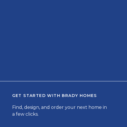
GET STARTED WITH
BRADY HOMES
Find, design, and order your next home in
a few clicks.