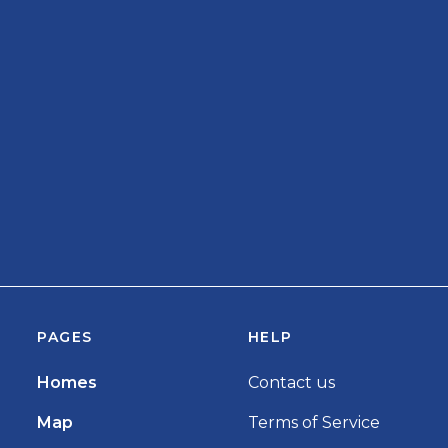
PAGES
HELP
Homes
Contact us
Map
Terms of Service