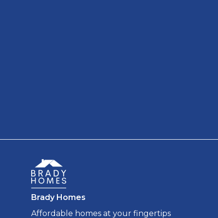
Brady Homes
Affordable homes at your fingertips