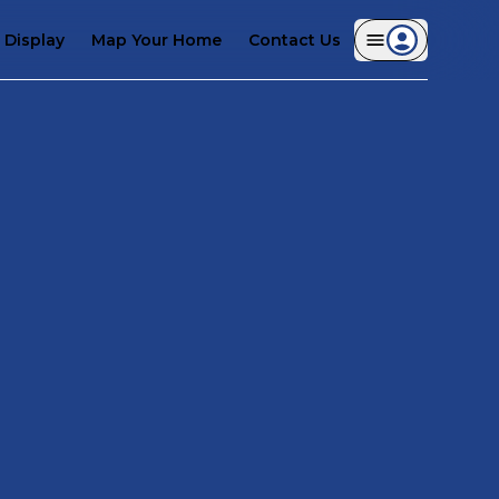
Display
Map Your Home
Contact Us