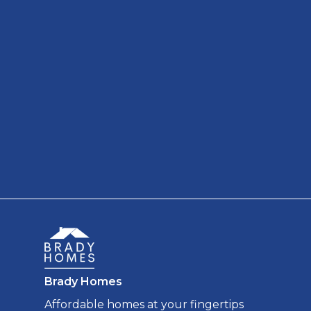
Brady Homes
Affordable homes at your fingertips