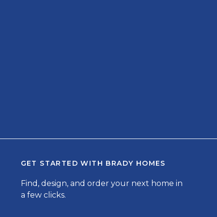
GET STARTED WITH
BRADY HOMES
Find, design, and order your next home in
a few clicks.