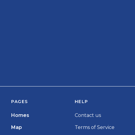
PAGES
HELP
Homes
Contact us
Map
Terms of Service