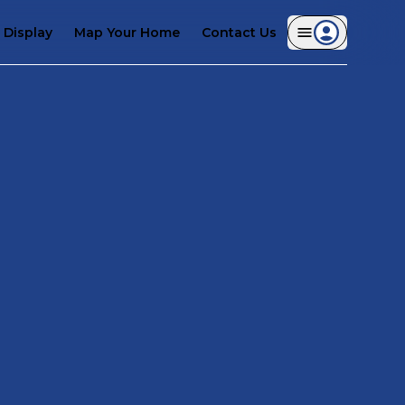
Display
Map Your Home
Contact Us