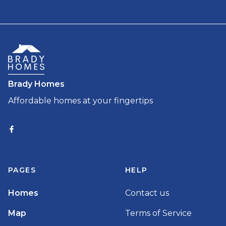
Brady Homes
Affordable homes at your fingertips
PAGES
HELP
Homes
Contact us
Map
Terms of Service