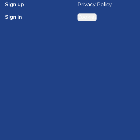
Sign up
Privacy Policy
Sign in
Cookies
GET STARTED WITH
BRADY HOMES
Find, design, and order your next home in a few
clicks.
Sign up
Powered by BuildTrove.com