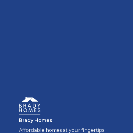
Brady Homes
Affordable homes at your fingertips