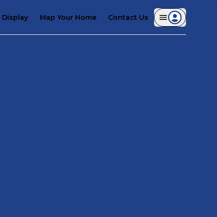
Display
Map Your Home
Contact Us