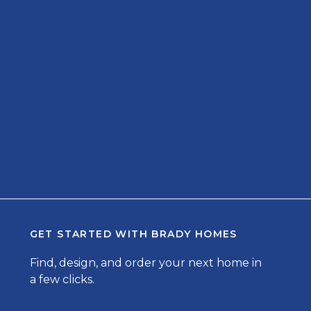
GET STARTED WITH
BRADY HOMES
Find, design, and order your next home in
a few clicks.