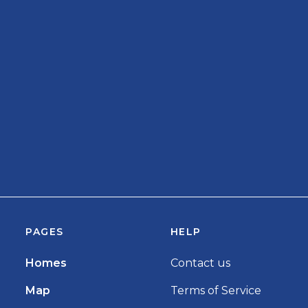
PAGES
HELP
Homes
Contact us
Map
Terms of Service