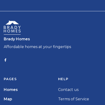
Brady Homes
Affordable homes at your fingertips
PAGES
HELP
Homes
Contact us
Map
Terms of Service