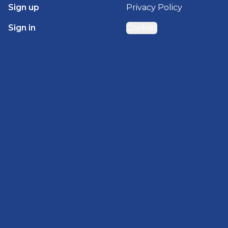
Sign up
Privacy Policy
Sign in
Cookies
GET STARTED WITH
BRADY HOMES
Find, design, and order your next home in a few
clicks.
Sign up
Powered by BuildTrove.com