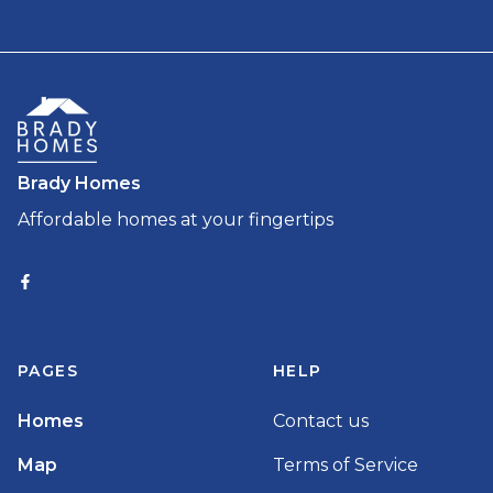
Brady Homes
Affordable homes at your fingertips
PAGES
HELP
Homes
Contact us
Map
Terms of Service