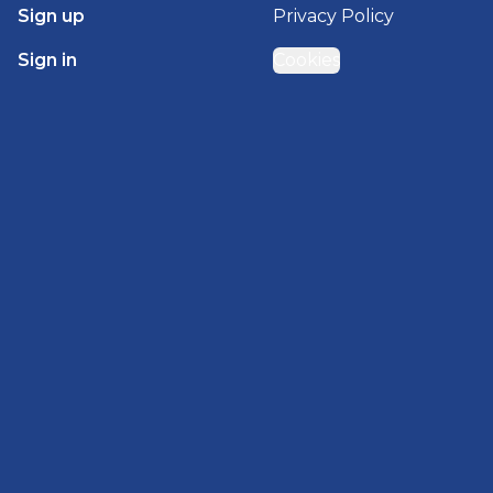
Sign up
Privacy Policy
Sign in
Cookies
GET STARTED WITH
BRADY HOMES
Find, design, and order your next home in a few
clicks.
Sign up
Powered by BuildTrove.com